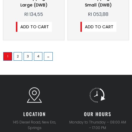
Large (DWB)
Small (DWB)
R
1 134,55
R
1 053,88
ADD TO CART
ADD TO CART
1
2
3
4
→
LOCATION
OUR HOURS
145 Diesel Road, New Era,
Monday to Thursday – 08:00 AM
Springs
– 17.00 PM