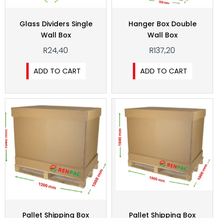
Glass Dividers Single
Hanger Box Double
Wall Box
Wall Box
R
24,40
R
137,20
ADD TO CART
ADD TO CART
Pallet Shipping Box
Pallet Shipping Box