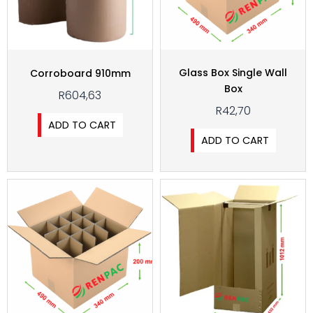
Glass Box Single Wall
Corroboard 910mm
Box
R
604,63
R
42,70
ADD TO CART
ADD TO CART