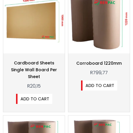
Cardboard Sheets
Corroboard 1220mm
Single Wall Board Per
R
799,77
Sheet
ADD TO CART
R
20,15
ADD TO CART