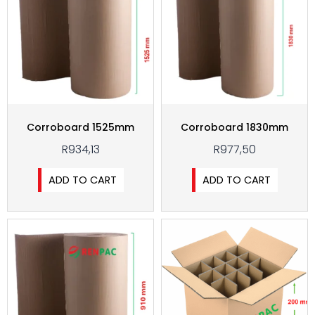
Corroboard 1525mm
Corroboard 1830mm
R
934,13
R
977,50
ADD TO CART
ADD TO CART