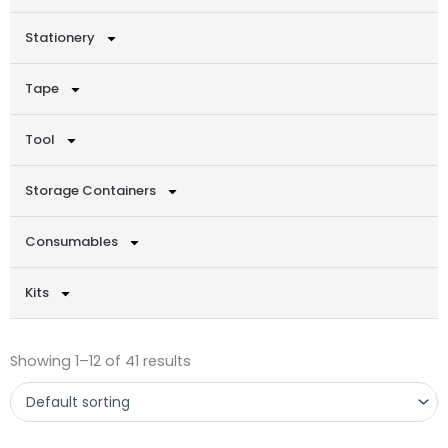
Stationery
Tape
Tool
Storage Containers
Consumables
Kits
Showing 1–12 of 41 results