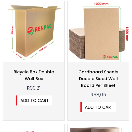
Bicycle Box Double
Cardboard Sheets
Wall Box
Double Sided Wall
Board Per Sheet
R
99,21
R
58,65
ADD TO CART
ADD TO CART