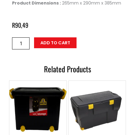
Product Dimensions :
265mm x 290mm x 385mm
R
90,49
Storage
ADD TO CART
Containers
STORE-
22
quantity
Related Products