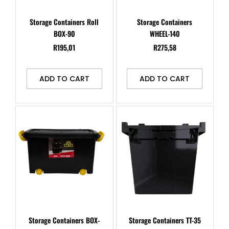
Storage Containers Roll
Storage Containers
BOX-90
WHEEL-140
R
195,01
R
275,58
ADD TO CART
ADD TO CART
Storage Containers BOX-
Storage Containers TT-35