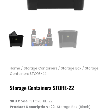
Home
/
Storage Containers
/
Storage Box
/ Storage
Containers STORE-22
Storage Containers STORE-22
SKU Code :
STORE-BL-22
Product Description :
22L Storage Box (Black)