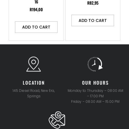
16
R
82,95
R
194,00
ADD TO CART
ADD TO CART
LOCATION
OUR HOURS
145 Diesel Road, New Era,
Monday to Thursday – 08:00 AM
Springs
– 17.00 PM
Friday – 08.00 AM – 15.00 PM